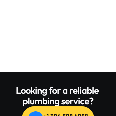
Leslie Alexander
From New York
Overall, I was very impressed with the 
service. After using plumbing service 
amazing! It’s really wonderful. It’s 
really wonderful. It’s all good. I Like it. 
Its related to the installation! 
Absolutely wonderful!
Looking for a reliable 
plumbing service?
+1 394 598 4958