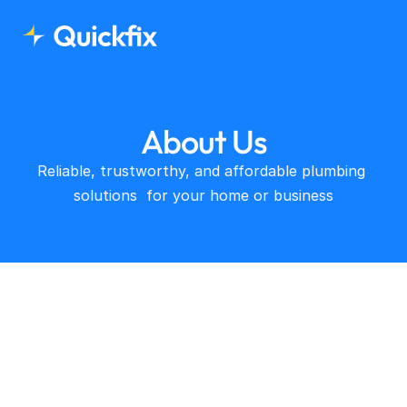
About Us
Reliable, trustworthy, and affordable plumbing 
solutions  for your home or business