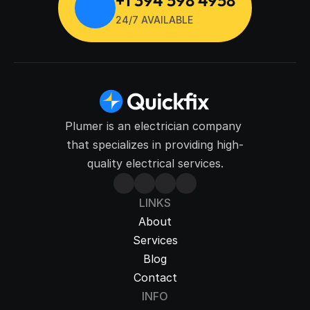
24/7 AVAILABLE
Plumer is an electrician company 
that specializes in providing high-
quality electrical services.
LINKS
About
Services
Blog
Contact
INFO