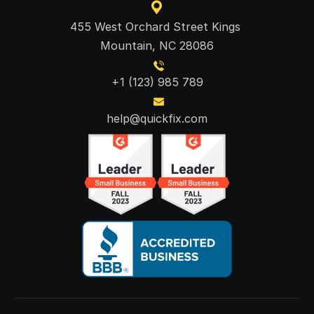
455 West Orchard Street Kings 
Mountain, NC 28086
+1 (123) 985 789
help@quickfix.com