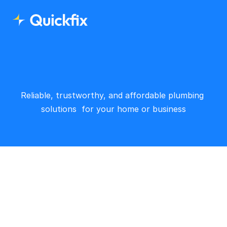
Reliable, trustworthy, and affordable plumbing 
solutions  for your home or business
Office address