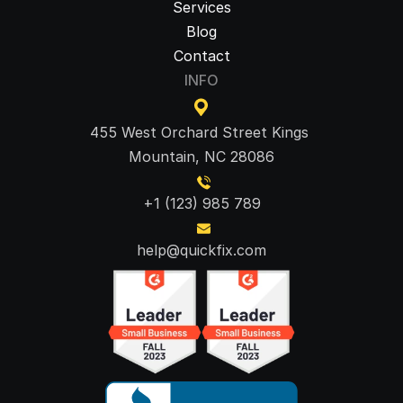
Services
Blog
Contact
INFO
455 West Orchard Street Kings 
Mountain, NC 28086
+1 (123) 985 789
help@quickfix.com