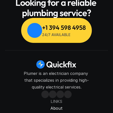
Looking for a reliable 
plumbing service?
+1 394 598 4958
24/7 AVAILABLE
Plumer is an electrician company 
that specializes in providing high-
quality electrical services.
LINKS
About