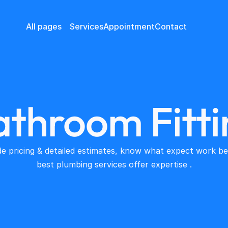
All pages
Services
Appointment
Contact
athroom Fitti
e pricing & detailed estimates, know what expect work beg
best plumbing services offer expertise .