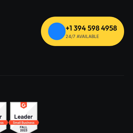
+1 394 598 4958
24/7 AVAILABLE