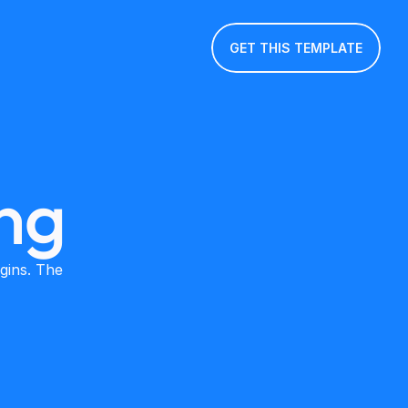
GET THIS TEMPLATE
ng
ins. The 