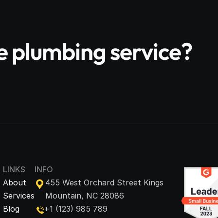
le plumbing service?
LINKS
INFO
About
455 West Orchard Street Kings 
Services
Mountain, NC 28086
Blog
+1 (123) 985 789