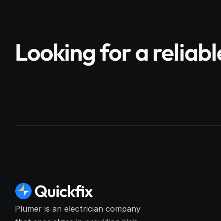
Looking for a reliab
Plumer is an electrician company 