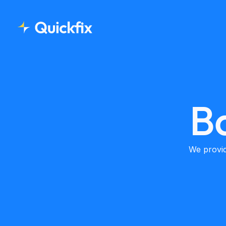
B
We provid