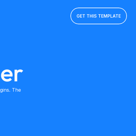
GET THIS TEMPLATE
ler
ins. The 