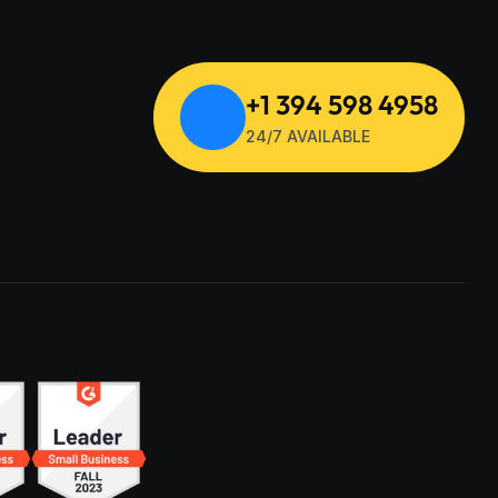
+1 394 598 4958
24/7 AVAILABLE