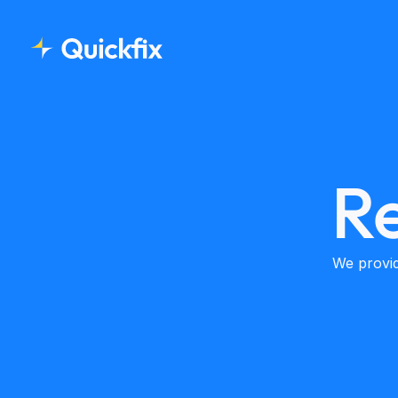
Re
We provid