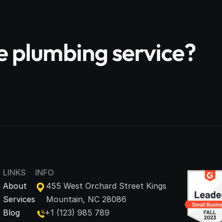
le plumbing service?
LINKS
INFO
About
455 West Orchard Street Kings 
Services
Mountain, NC 28086
Blog
+1 (123) 985 789