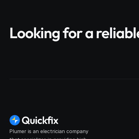
Looking for a reliab
Plumer is an electrician company 