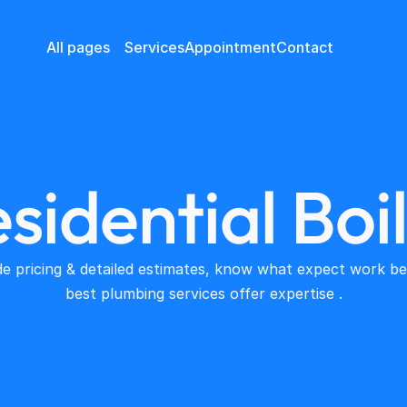
All pages
Services
Appointment
Contact
sidential Boi
e pricing & detailed estimates, know what expect work beg
best plumbing services offer expertise .